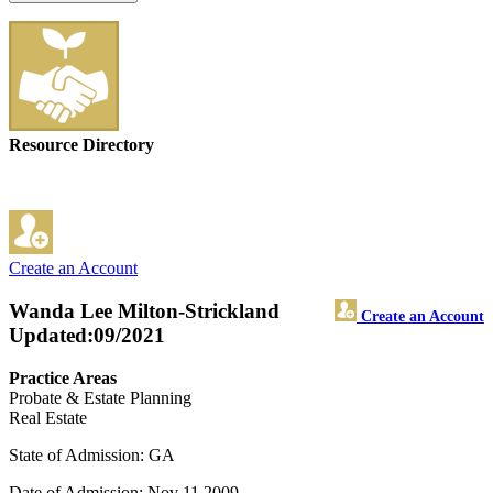
Resource Directory
Create an Account
Wanda Lee Milton-Strickland
Create an Account
Updated:09/2021
Practice Areas
Probate & Estate Planning
Real Estate
State of Admission: GA
Date of Admission: Nov 11,2009