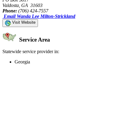
Valdosta, GA 31603
Phone:
(706) 424-7557
Email Wanda Lee Milton-Strickland
Visit Website
Service Area
Statewide service provider in:
Georgia