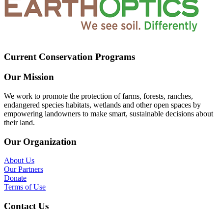
Current Conservation Programs
Our Mission
We work to promote the protection of farms, forests, ranches,
endangered species habitats, wetlands and other open spaces by
empowering landowners to make smart, sustainable decisions about
their land.
Our Organization
About Us
Our Partners
Donate
Terms of Use
Contact Us