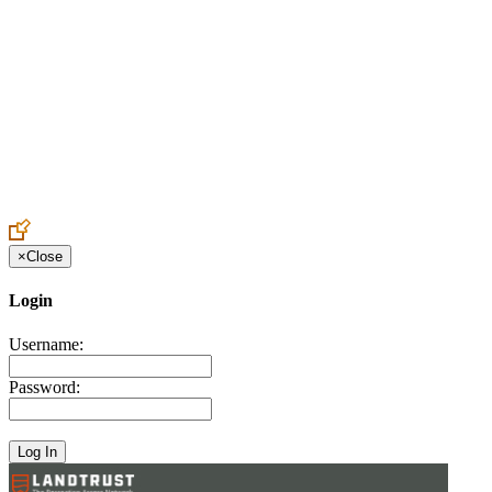
Create an Account to make additions or corrections to your profile.
×
Close
Login
Username:
Password: