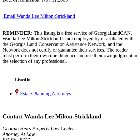
Email Wanda Lee Milton-Strickland
REMINDER:
This listing is a free service of GeorgiaLandCAN.
Wanda Lee Milton-Strickland is not employed by or affiliated with
the Georgia Land Conservation Assistance Network, and the
Network does not certify or guarantee their services. The reader
must perform their own due diligence and use their own judgment in
the selection of any professional.
Listed in:
Estate Planning Attorneys
Contact Wanda Lee Milton-Strickland
Georgia Heirs Property Law Center
Attorney At Law
PO Box 5817