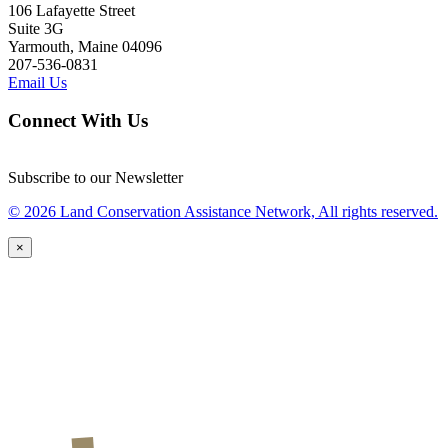
106 Lafayette Street
Suite 3G
Yarmouth, Maine 04096
207-536-0831
Email Us
Connect With Us
Subscribe to our Newsletter
© 2026 Land Conservation Assistance Network, All rights reserved.
×