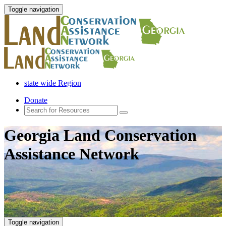
Toggle navigation
state wide Region
Donate
Georgia Land Conservation
Assistance Network
Toggle navigation