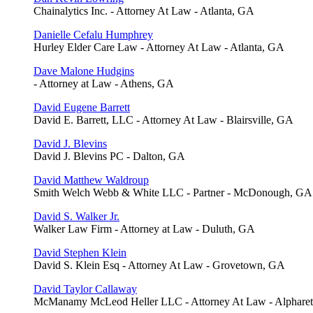
Chainalytics Inc. - Attorney At Law - Atlanta, GA
Danielle Cefalu Humphrey
Hurley Elder Care Law - Attorney At Law - Atlanta, GA
Dave Malone Hudgins
- Attorney at Law - Athens, GA
David Eugene Barrett
David E. Barrett, LLC - Attorney At Law - Blairsville, GA
David J. Blevins
David J. Blevins PC - Dalton, GA
David Matthew Waldroup
Smith Welch Webb & White LLC - Partner - McDonough, GA
David S. Walker Jr.
Walker Law Firm - Attorney at Law - Duluth, GA
David Stephen Klein
David S. Klein Esq - Attorney At Law - Grovetown, GA
David Taylor Callaway
McManamy McLeod Heller LLC - Attorney At Law - Alpharet