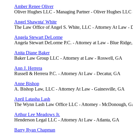
Amber Renee Oliver
Oliver Hughes LLC - Managing Partner - Oliver Hughes LLC
Angel Shawnta' White
The Law Office of Angel S. White, LLC - Attorney At Law - 
Angela Stewart DeLorme
Angela Stewart DeLorme P.C. - Attorney at Law - Blue Ridge
Anita Diane Baker
Baker Law Group LLC - Attorney at Law - Roswell, GA
Ann J. Herrera
Russell & Herrera P.C. - Attorney At Law - Decatur, GA
Anne Bishop
A. Bishop Law, LLC - Attorney At Law - Gainesville, GA
April Latasha Lash
The Wynn Lash Law Office LLC - Attorney - McDonough, 
Arthur Lee Meadows Jr.
Henderson Legal LLC - Attorney At Law - Atlanta, GA
Barry Ryan Chapman