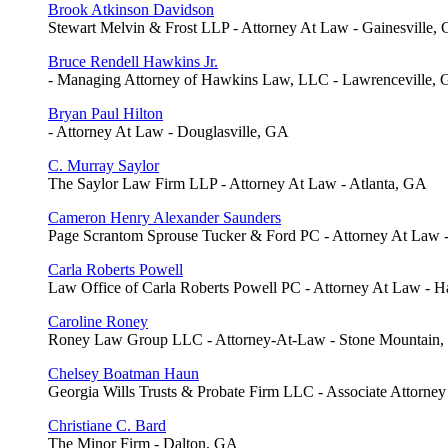
Brook Atkinson Davidson
Stewart Melvin & Frost LLP - Attorney At Law - Gainesville,
Bruce Rendell Hawkins Jr.
- Managing Attorney of Hawkins Law, LLC - Lawrenceville,
Bryan Paul Hilton
- Attorney At Law - Douglasville, GA
C. Murray Saylor
The Saylor Law Firm LLP - Attorney At Law - Atlanta, GA
Cameron Henry Alexander Saunders
Page Scrantom Sprouse Tucker & Ford PC - Attorney At Law
Carla Roberts Powell
Law Office of Carla Roberts Powell PC - Attorney At Law - H
Caroline Roney
Roney Law Group LLC - Attorney-At-Law - Stone Mountain
Chelsey Boatman Haun
Georgia Wills Trusts & Probate Firm LLC - Associate Attorney
Christiane C. Bard
The Minor Firm - Dalton, GA