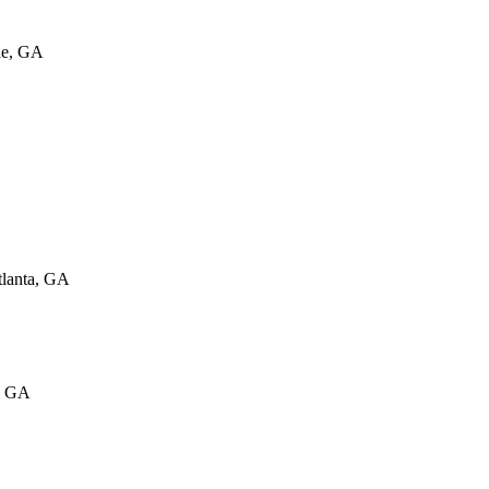
le, GA
tlanta, GA
s, GA