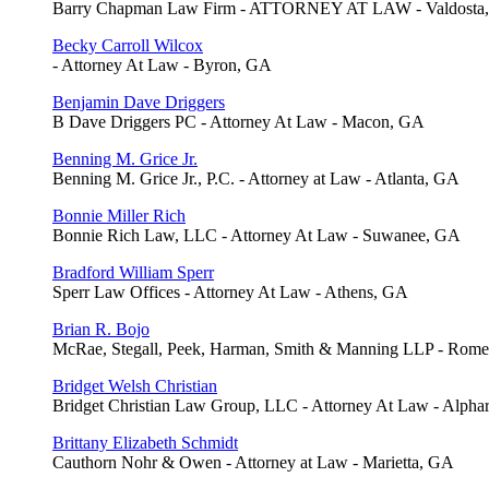
Barry Chapman Law Firm - ATTORNEY AT LAW - Valdosta
Becky Carroll Wilcox
- Attorney At Law - Byron, GA
Benjamin Dave Driggers
B Dave Driggers PC - Attorney At Law - Macon, GA
Benning M. Grice Jr.
Benning M. Grice Jr., P.C. - Attorney at Law - Atlanta, GA
Bonnie Miller Rich
Bonnie Rich Law, LLC - Attorney At Law - Suwanee, GA
Bradford William Sperr
Sperr Law Offices - Attorney At Law - Athens, GA
Brian R. Bojo
McRae, Stegall, Peek, Harman, Smith & Manning LLP - Rom
Bridget Welsh Christian
Bridget Christian Law Group, LLC - Attorney At Law - Alpha
Brittany Elizabeth Schmidt
Cauthorn Nohr & Owen - Attorney at Law - Marietta, GA