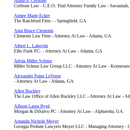
Adam P. Cerbone
Cerbone Law - C.E.O. Trial Attorney Family Law - Savannah
Aimee Marie Ecker
The Ratchford Firm - - Springfield, GA
Alan Bruce Clements
Clements Law Firm - Attorney At Law - Atlanta, GA
Albert L. Labovitz
Ellis Funk P.C. - Attorney At Law - Atlanta, GA
Alesia Miller Schnur
Miller Schnur Law Group LLC - Attorney At Law - Kennesa
Alexander Paine LeVorse
- Attorney At Law - Atlanta, GA
Allen Buckley
The Law Office of Allen Buckley LLC - Attorney At Law - At
Allison Laura Byrd
Morgan & DiSalvo PC - Attorney At Law - Alpharetta, GA
Amanda Nichole Moyer
Georgia Probate Lawyers Moyer LLC - Managing Attorney -