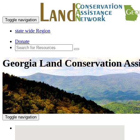
Toggle navigation
state wide Region
Donate
Georgia Land Conservation Ass
Toggle navigation