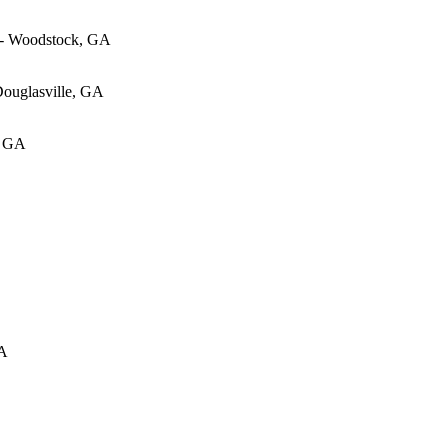
 - Woodstock, GA
Douglasville, GA
, GA
GA