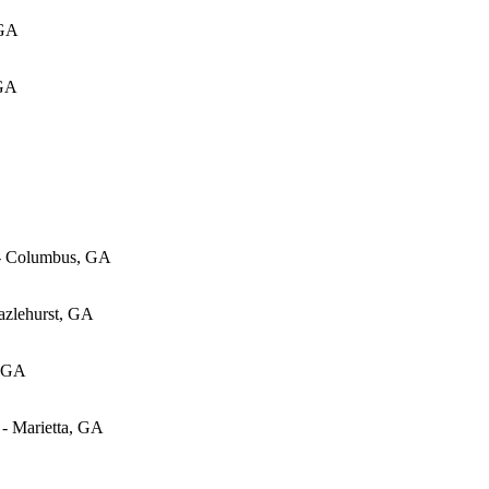
 GA
 GA
 - Columbus, GA
azlehurst, GA
, GA
 - Marietta, GA