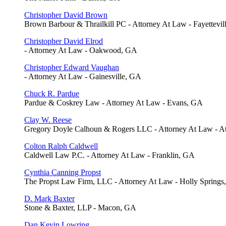
Christopher David Brown
Brown Barbour & Thrailkill PC - Attorney At Law - Fayettevil
Christopher David Elrod
- Attorney At Law - Oakwood, GA
Christopher Edward Vaughan
- Attorney At Law - Gainesville, GA
Chuck R. Pardue
Pardue & Coskrey Law - Attorney At Law - Evans, GA
Clay W. Reese
Gregory Doyle Calhoun & Rogers LLC - Attorney At Law - A
Colton Ralph Caldwell
Caldwell Law P.C. - Attorney At Law - Franklin, GA
Cynthia Canning Propst
The Propst Law Firm, LLC - Attorney At Law - Holly Spring
D. Mark Baxter
Stone & Baxter, LLP - Macon, GA
Dan Kevin Lowring