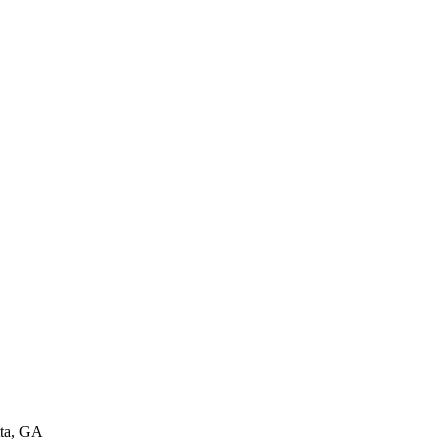
ta, GA