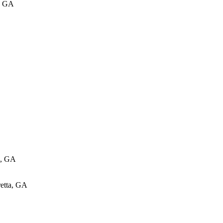
, GA
e, GA
retta, GA