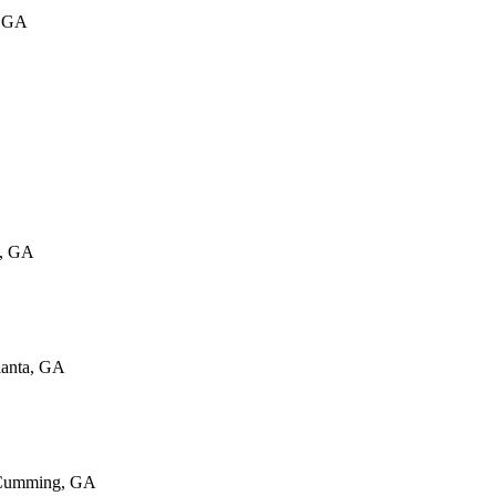
, GA
w, GA
lanta, GA
 Cumming, GA