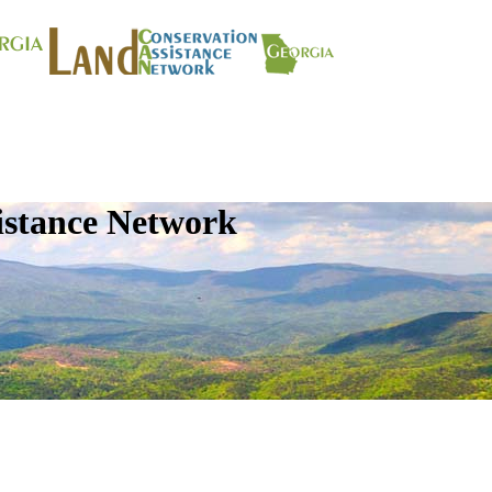
istance Network