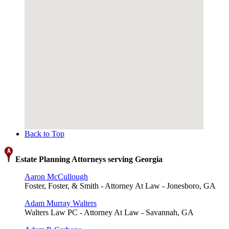
Back to Top
Estate Planning Attorneys serving Georgia
Aaron McCullough
Foster, Foster, & Smith - Attorney At Law - Jonesboro, GA
Adam Murray Walters
Walters Law PC - Attorney At Law - Savannah, GA