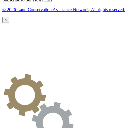
© 2026 Land Conservation Assistance Network, All rights reserved.
×