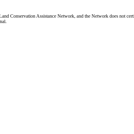
a Land Conservation Assistance Network, and the Network does not certi
nal.