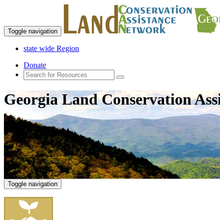
Toggle navigation
state wide Region
Donate
Georgia Land Conservation Ass
Toggle navigation