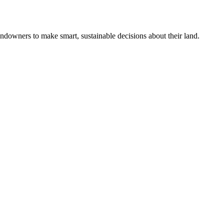
ndowners to make smart, sustainable decisions about their land.