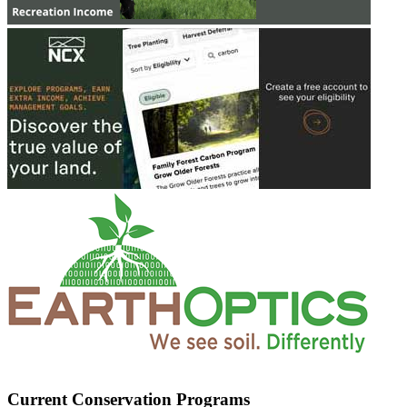
Current Conservation Programs