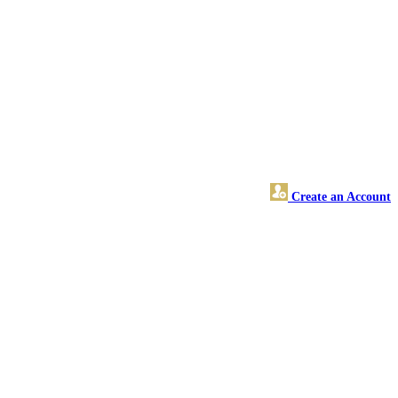
Create an Account