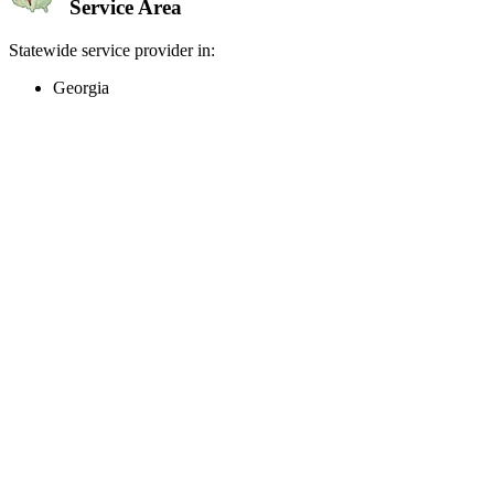
Service Area
Statewide service provider in:
Georgia