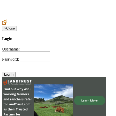
Create an Account to make additions or corrections to your profile.
×
Close
Login
Username:
Password: