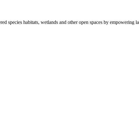
ered species habitats, wetlands and other open spaces by empowering la