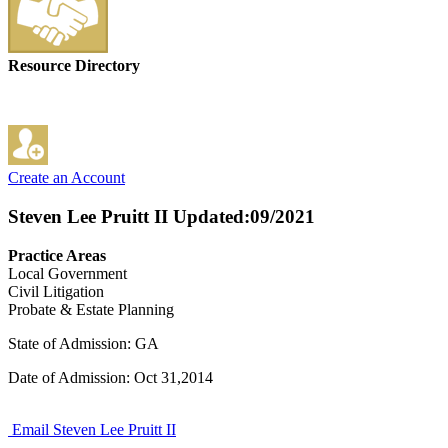
Resource Directory
Create an Account
Steven Lee Pruitt II
Updated:09/2021
Practice Areas
Local Government
Civil Litigation
Probate & Estate Planning
State of Admission: GA
Date of Admission: Oct 31,2014
Email Steven Lee Pruitt II