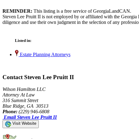
REMINDER:
This listing is a free service of GeorgiaLandCAN.
Steven Lee Pruitt II is not employed by or affiliated with the Georgi
diligence and use their own judgment in the selection of any professio
Listed in:
Estate Planning Attorneys
Contact Steven Lee Pruitt II
Wilson Hamilton LLC
Attorney At Law
316 Summit Street
Blue Ridge, GA 30513
Phone:
(229) 946-6808
Email Steven Lee Pruitt II
Visit Website