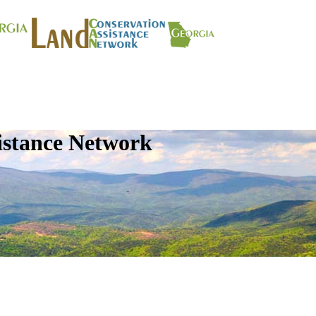
istance Network