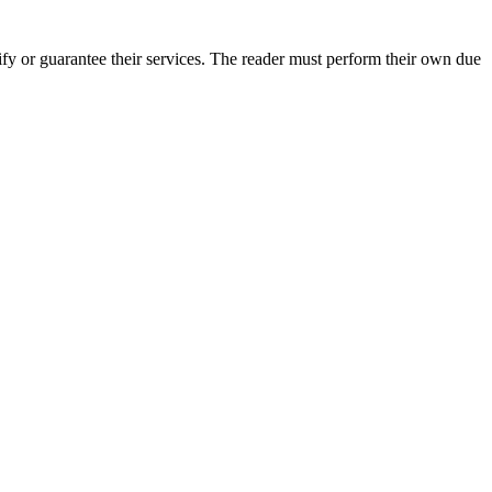
fy or guarantee their services. The reader must perform their own due