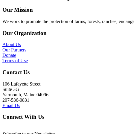
Our Mission
We work to promote the protection of farms, forests, ranches, endang
Our Organization
About Us
Our Partners
Donate
Terms of Use
Contact Us
106 Lafayette Street
Suite 3G
Yarmouth, Maine 04096
207-536-0831
Email Us
Connect With Us
Subscribe to our Newsletter