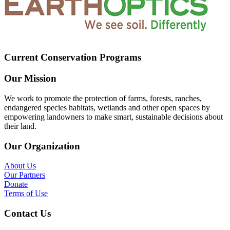
Current Conservation Programs
Our Mission
We work to promote the protection of farms, forests, ranches,
endangered species habitats, wetlands and other open spaces by
empowering landowners to make smart, sustainable decisions about
their land.
Our Organization
About Us
Our Partners
Donate
Terms of Use
Contact Us