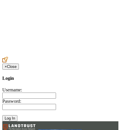
Create an Account to make additions or corrections to your profile.
×
Close
Login
Username:
Password: