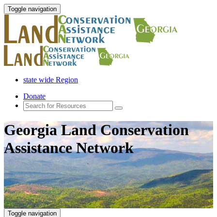
Toggle navigation
state wide Region
Donate
Georgia Land Conservation
Assistance Network
Toggle navigation