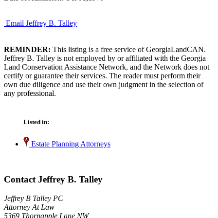
Email Jeffrey B. Talley
REMINDER:
This listing is a free service of GeorgiaLandCAN.
Jeffrey B. Talley is not employed by or affiliated with the Georgia
Land Conservation Assistance Network, and the Network does not
certify or guarantee their services. The reader must perform their
own due diligence and use their own judgment in the selection of
any professional.
Listed in:
Estate Planning Attorneys
Contact Jeffrey B. Talley
Jeffrey B Talley PC
Attorney At Law
5369 Thornapple Lane NW