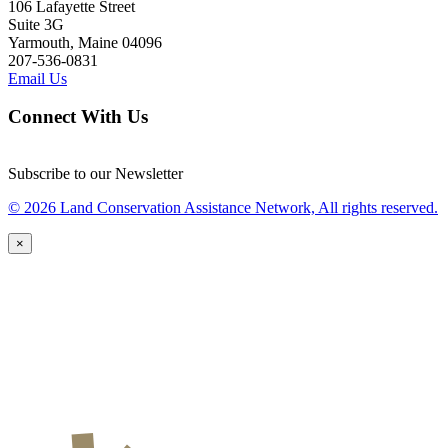
106 Lafayette Street
Suite 3G
Yarmouth, Maine 04096
207-536-0831
Email Us
Connect With Us
Subscribe to our Newsletter
© 2026 Land Conservation Assistance Network, All rights reserved.
×