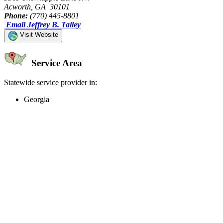
Acworth, GA 30101
Phone:
(770) 445-8801
Email Jeffrey B. Talley
Visit Website
Service Area
Statewide service provider in:
Georgia