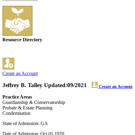
Resource Directory
Create an Account
Jeffrey B. Talley
Updated:09/2021
Create an Account
Practice Areas
Guardianship & Conservatorship
Probate & Estate Planning
Condemnation
State of Admission: GA
Date of Admission: Oct 01,1970