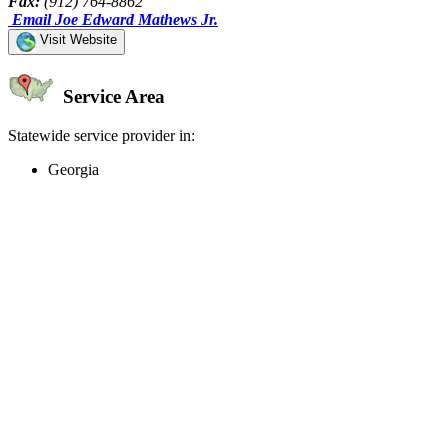
Fax:
(912) 764-8862
Email Joe Edward Mathews Jr.
Visit Website
Service Area
Statewide service provider in:
Georgia