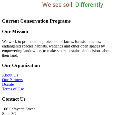
Current Conservation Programs
Our Mission
We work to promote the protection of farms, forests, ranches,
endangered species habitats, wetlands and other open spaces by
empowering landowners to make smart, sustainable decisions about
their land.
Our Organization
About Us
Our Partners
Donate
Terms of Use
Contact Us
106 Lafayette Street
Suite 3G