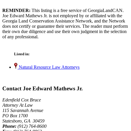
REMINDER:
This listing is a free service of GeorgiaLandCAN.
Joe Edward Mathews Jr. is not employed by or affiliated with the
Georgia Land Conservation Assistance Network, and the Network
does not certify or guarantee their services. The reader must perform
their own due diligence and use their own judgment in the selection
of any professional.
Listed in:
Natural Resource Law Attorneys
Contact Joe Edward Mathews Jr.
Edenfield Cox Bruce
Attorney At Law
115 Savannah Avenue
PO Box 1700
Statesboro, GA 30459
Phone:
(912) 764-8600