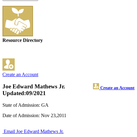
Resource Directory
Create an Account
Joe Edward Mathews Jr.
Create an Account
Updated:09/2021
State of Admission: GA
Date of Admission: Nov 23,2011
Email Joe Edward Mathews Jr.