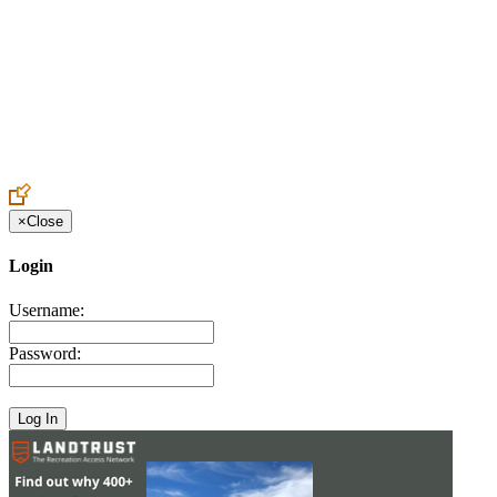
Create an Account to make additions or corrections to your profile.
×
Close
Login
Username:
Password: