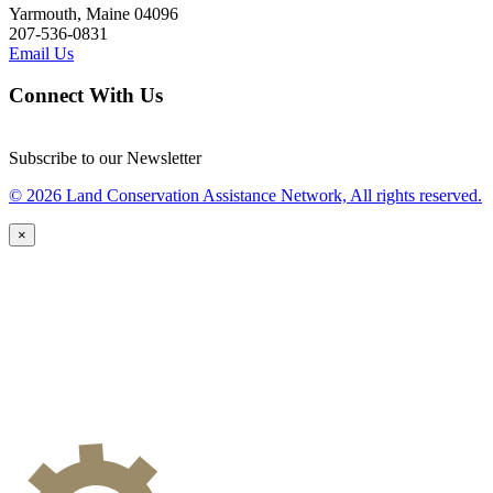
Yarmouth, Maine 04096
207-536-0831
Email Us
Connect With Us
Subscribe to our Newsletter
© 2026 Land Conservation Assistance Network, All rights reserved.
×