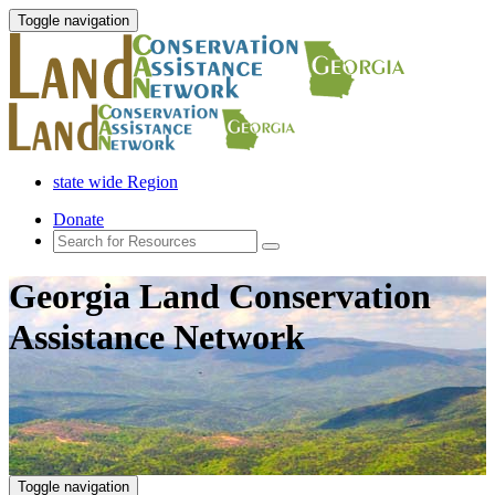
Toggle navigation
state wide Region
Donate
Georgia Land Conservation
Assistance Network
Toggle navigation