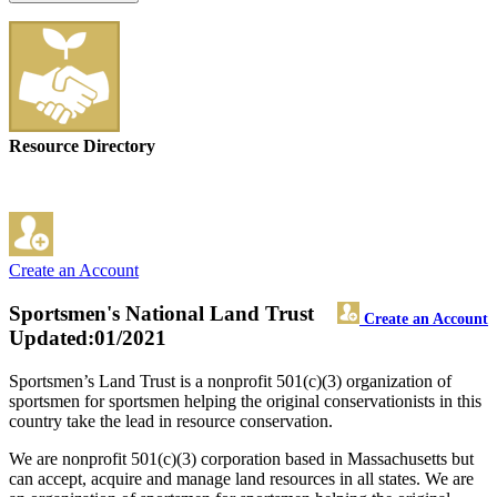
Resource Directory
Create an Account
Sportsmen's National Land Trust
Create an Account
Updated:01/2021
Sportsmen’s Land Trust is a nonprofit 501(c)(3) organization of
sportsmen for sportsmen helping the original conservationists in this
country take the lead in resource conservation.
We are nonprofit 501(c)(3) corporation based in Massachusetts but
can accept, acquire and manage land resources in all states. We are