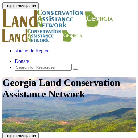
Toggle navigation
state wide Region
Donate
Georgia Land Conservation
Assistance Network
Toggle navigation