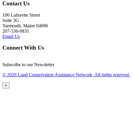
Contact Us
106 Lafayette Street
Suite 3G
Yarmouth, Maine 04096
207-536-0831
Email Us
Connect With Us
Subscribe to our Newsletter
© 2026 Land Conservation Assistance Network, All rights reserved.
×