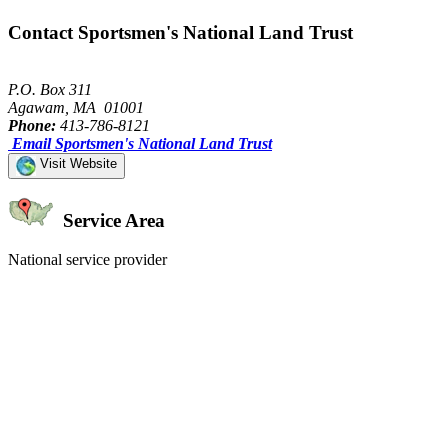
Contact Sportsmen's National Land Trust
P.O. Box 311
Agawam, MA 01001
Phone:
413-786-8121
Email Sportsmen's National Land Trust
Visit Website
Service Area
National service provider