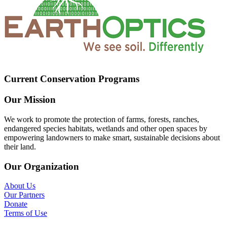
Current Conservation Programs
Our Mission
We work to promote the protection of farms, forests, ranches,
endangered species habitats, wetlands and other open spaces by
empowering landowners to make smart, sustainable decisions about
their land.
Our Organization
About Us
Our Partners
Donate
Terms of Use