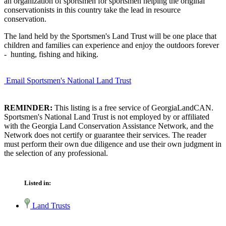
an organization of sportsmen for sportsmen helping the original
conservationists in this country take the lead in resource
conservation.
The land held by the Sportsmen's Land Trust will be one place that
children and families can experience and enjoy the outdoors forever
- hunting, fishing and hiking.
Email Sportsmen's National Land Trust
REMINDER:
This listing is a free service of GeorgiaLandCAN.
Sportsmen's National Land Trust is not employed by or affiliated
with the Georgia Land Conservation Assistance Network, and the
Network does not certify or guarantee their services. The reader
must perform their own due diligence and use their own judgment in
the selection of any professional.
Listed in:
Land Trusts