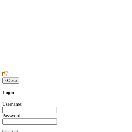
Create an Account to make additions or corrections to your profile.
×
Close
Login
Username:
Password: