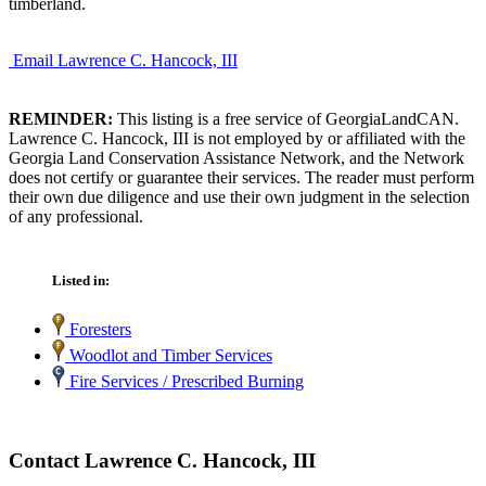
timberland.
Email Lawrence C. Hancock, III
REMINDER:
This listing is a free service of GeorgiaLandCAN.
Lawrence C. Hancock, III is not employed by or affiliated with the
Georgia Land Conservation Assistance Network, and the Network
does not certify or guarantee their services. The reader must perform
their own due diligence and use their own judgment in the selection
of any professional.
Listed in:
Foresters
Woodlot and Timber Services
Fire Services / Prescribed Burning
Contact Lawrence C. Hancock, III