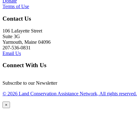
Donate
Terms of Use
Contact Us
106 Lafayette Street
Suite 3G
Yarmouth, Maine 04096
207-536-0831
Email Us
Connect With Us
Subscribe to our Newsletter
© 2026 Land Conservation Assistance Network, All rights reserved.
×