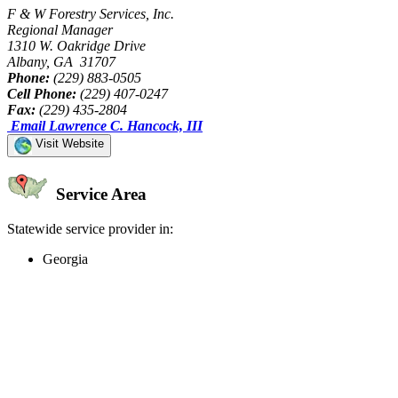
F & W Forestry Services, Inc.
Regional Manager
1310 W. Oakridge Drive
Albany, GA 31707
Phone:
(229) 883-0505
Cell Phone:
(229) 407-0247
Fax:
(229) 435-2804
Email Lawrence C. Hancock, III
Visit Website
Service Area
Statewide service provider in:
Georgia