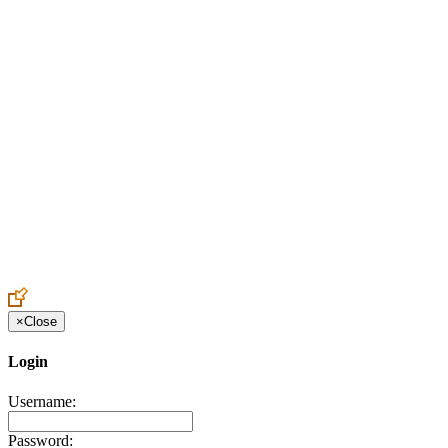
Create an Account to make additions or corrections to your profile.
×
Close
Login
Username:
Password: