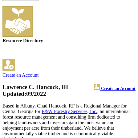
Resource Directory
Create an Account
Lawrence C. Hancock, III
Create an Account
Updated:09/2022
Based in Albany, Chad Hancock, RF is a Regional Manager for
Central Georgia for
F&W Forestry Services, Inc.
, an international
forest resource management and consulting firm dedicated to
helping landowners and investors gain the most value and
enjoyment per acre from their timberland. We believe that
environmentally viable timberland is economically viable