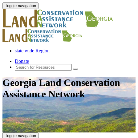
Toggle navigation
state wide Region
Donate
Georgia Land Conservation
Assistance Network
Toggle navigation