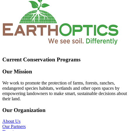
Current Conservation Programs
Our Mission
We work to promote the protection of farms, forests, ranches,
endangered species habitats, wetlands and other open spaces by
empowering landowners to make smart, sustainable decisions about
their land.
Our Organization
About Us
Our Partners