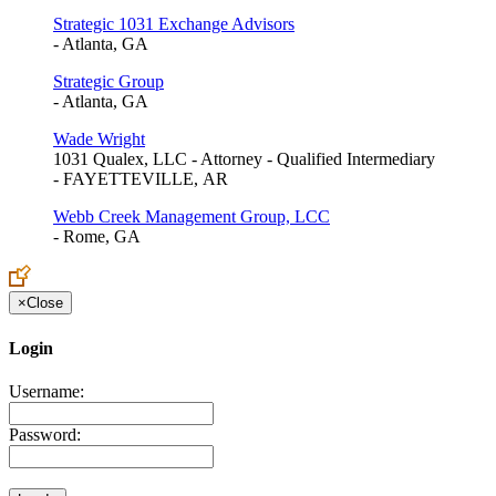
Strategic 1031 Exchange Advisors
- Atlanta, GA
Strategic Group
- Atlanta, GA
Wade Wright
1031 Qualex, LLC - Attorney - Qualified Intermediary
- FAYETTEVILLE, AR
Webb Creek Management Group, LCC
- Rome, GA
×
Close
Login
Username:
Password: