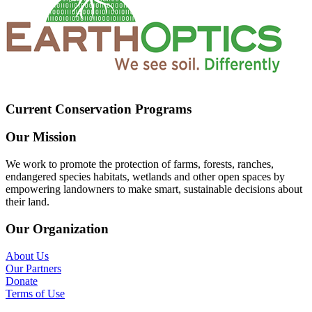
Current Conservation Programs
Our Mission
We work to promote the protection of farms, forests, ranches,
endangered species habitats, wetlands and other open spaces by
empowering landowners to make smart, sustainable decisions about
their land.
Our Organization
About Us
Our Partners
Donate
Terms of Use