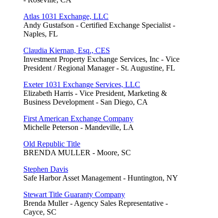
Atlas 1031 Exchange, LLC
Andy Gustafson - Certified Exchange Specialist -
Naples, FL
Claudia Kiernan, Esq., CES
Investment Property Exchange Services, Inc - Vice
President / Regional Manager - St. Augustine, FL
Exeter 1031 Exchange Services, LLC
Elizabeth Harris - Vice President, Marketing &
Business Development - San Diego, CA
First American Exchange Company
Michelle Peterson - Mandeville, LA
Old Republic Title
BRENDA MULLER - Moore, SC
Stephen Davis
Safe Harbor Asset Management - Huntington, NY
Stewart Title Guaranty Company
Brenda Muller - Agency Sales Representative -
Cayce, SC