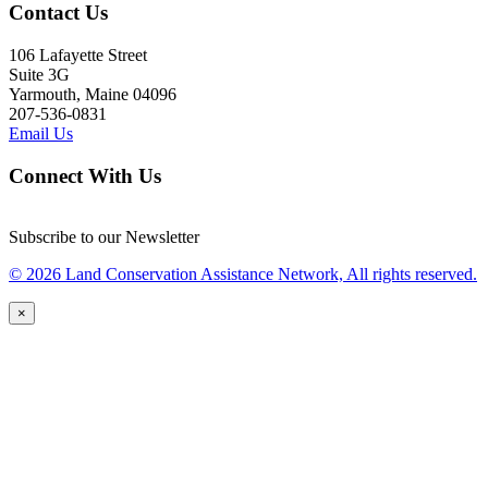
Contact Us
106 Lafayette Street
Suite 3G
Yarmouth, Maine 04096
207-536-0831
Email Us
Connect With Us
Subscribe to our Newsletter
© 2026 Land Conservation Assistance Network, All rights reserved.
×