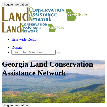
Toggle navigation
state wide Region
Donate
Georgia Land Conservation
Assistance Network
Toggle navigation