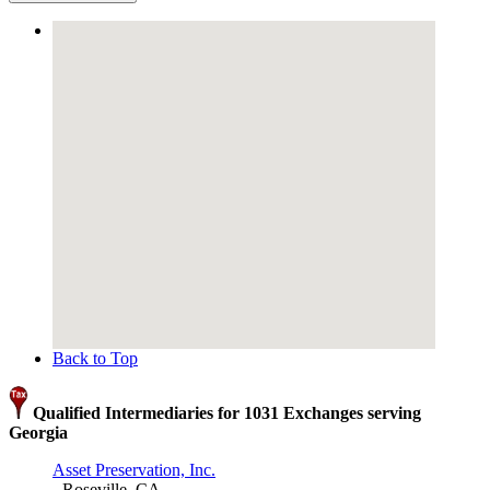
Back to Top
Qualified Intermediaries for 1031 Exchanges serving
Georgia
Asset Preservation, Inc.
- Roseville, CA