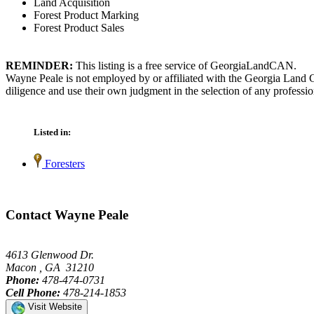
Land Acquisition
Forest Product Marking
Forest Product Sales
REMINDER:
This listing is a free service of GeorgiaLandCAN.
Wayne Peale is not employed by or affiliated with the Georgia Land C
diligence and use their own judgment in the selection of any professio
Listed in:
Foresters
Contact Wayne Peale
4613 Glenwood Dr.
Macon , GA 31210
Phone:
478-474-0731
Cell Phone:
478-214-1853
Visit Website