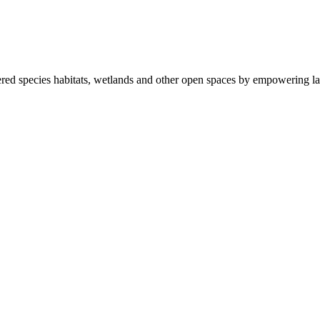
ered species habitats, wetlands and other open spaces by empowering la