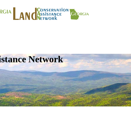
istance Network