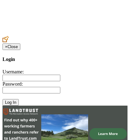
Create an Account to make additions or corrections to your profile.
×
Close
Login
Username:
Password: