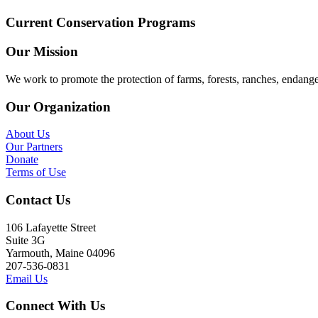
Current Conservation Programs
Our Mission
We work to promote the protection of farms, forests, ranches, endang
Our Organization
About Us
Our Partners
Donate
Terms of Use
Contact Us
106 Lafayette Street
Suite 3G
Yarmouth, Maine 04096
207-536-0831
Email Us
Connect With Us