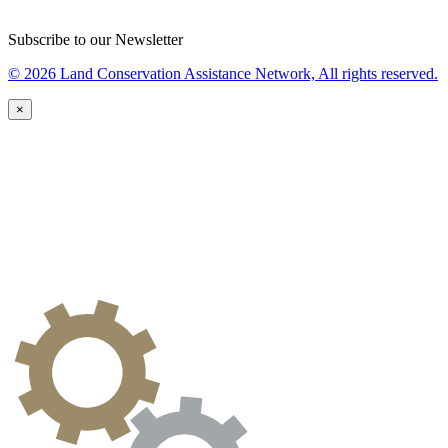
Subscribe to our Newsletter
© 2026 Land Conservation Assistance Network, All rights reserved.
×