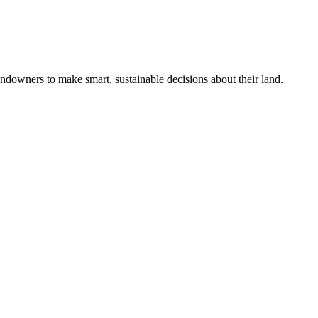
ndowners to make smart, sustainable decisions about their land.