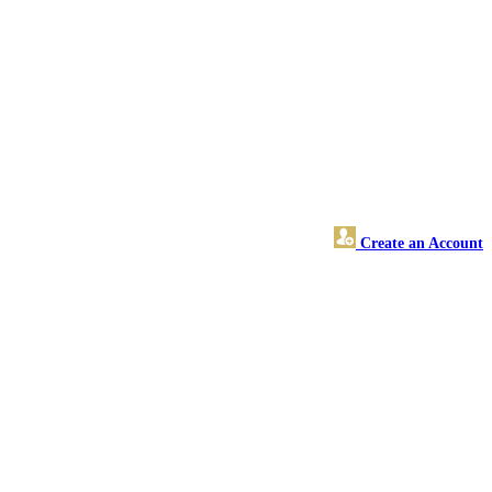
Create an Account