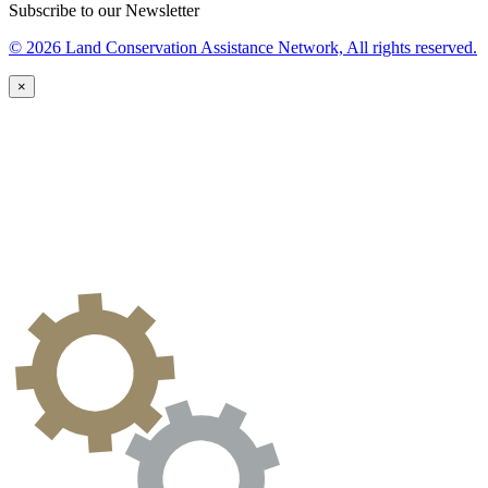
Subscribe to our Newsletter
© 2026 Land Conservation Assistance Network, All rights reserved.
×