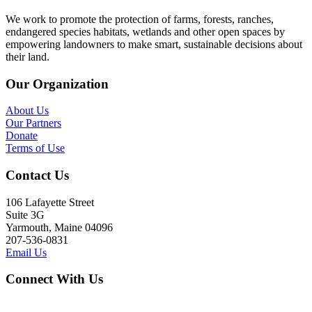
We work to promote the protection of farms, forests, ranches,
endangered species habitats, wetlands and other open spaces by
empowering landowners to make smart, sustainable decisions about
their land.
Our Organization
About Us
Our Partners
Donate
Terms of Use
Contact Us
106 Lafayette Street
Suite 3G
Yarmouth, Maine 04096
207-536-0831
Email Us
Connect With Us