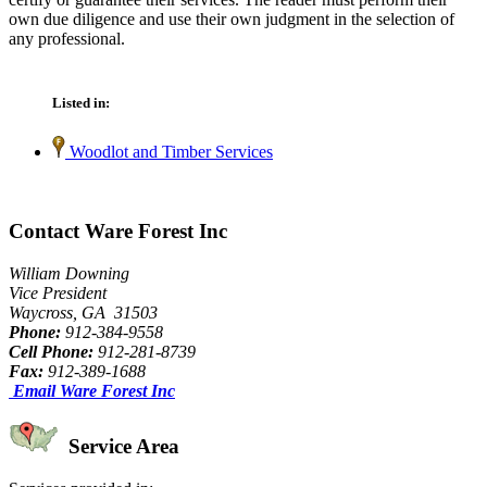
own due diligence and use their own judgment in the selection of
any professional.
Listed in:
Woodlot and Timber Services
Contact Ware Forest Inc
William Downing
Vice President
Waycross, GA 31503
Phone:
912-384-9558
Cell Phone:
912-281-8739
Fax:
912-389-1688
Email Ware Forest Inc
Service Area