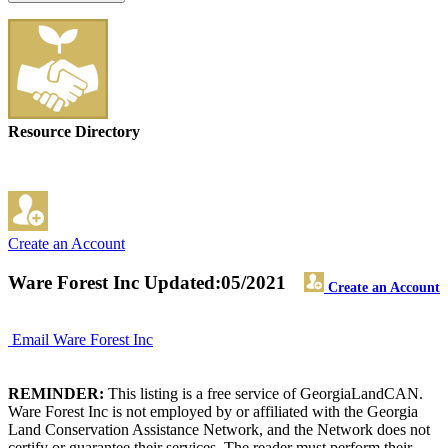
Resource Directory
Create an Account
Ware Forest Inc
Updated:05/2021
Create an Account
Email Ware Forest Inc
REMINDER:
This listing is a free service of GeorgiaLandCAN.
Ware Forest Inc is not employed by or affiliated with the Georgia
Land Conservation Assistance Network, and the Network does not
certify or guarantee their services. The reader must perform their