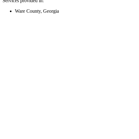
Services provided in:
Ware County, Georgia