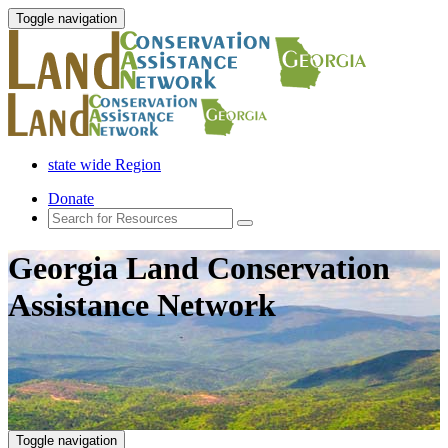
Toggle navigation
state wide Region
Donate
Georgia Land Conservation
Assistance Network
Toggle navigation