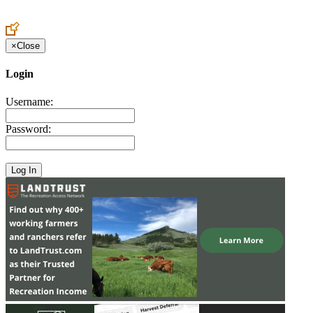
Create an Account to make additions or corrections to your profile.
×
Close
Login
Username:
Password: