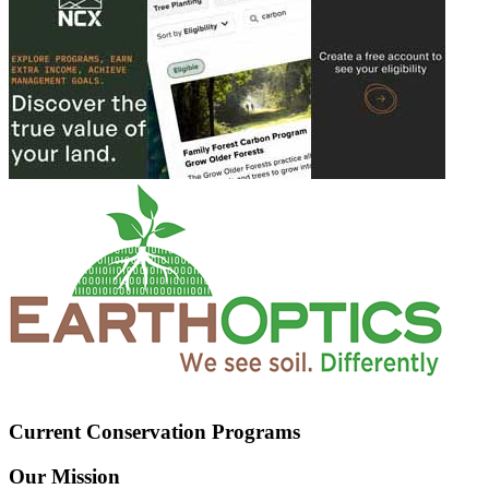
Current Conservation Programs
Our Mission