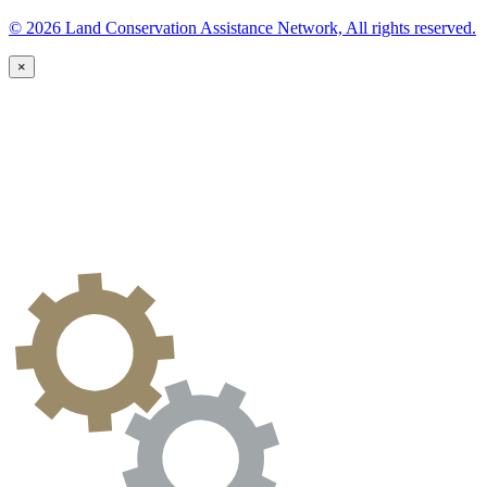
© 2026 Land Conservation Assistance Network, All rights reserved.
×