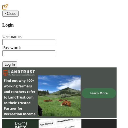
Create an Account to make additions or corrections to your profile.
×
Close
Login
Username:
Password: