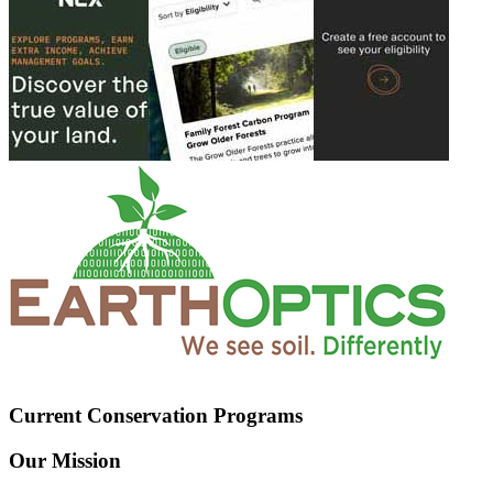
Current Conservation Programs
Our Mission