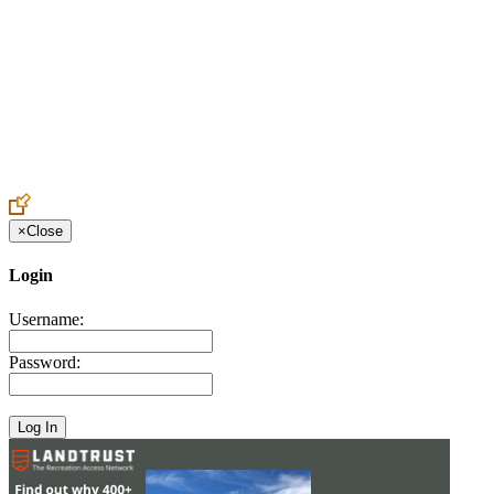
Create an Account to make additions or corrections to your profile.
×
Close
Login
Username:
Password: