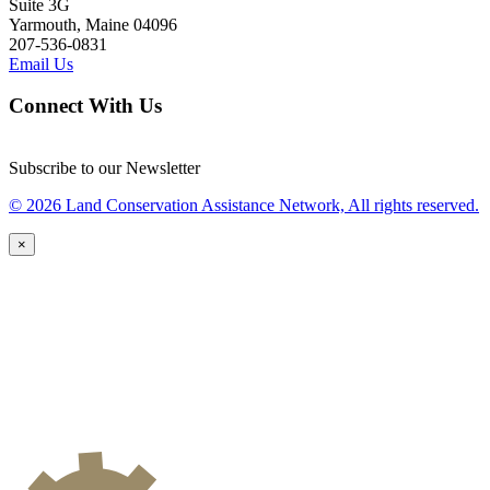
Suite 3G
Yarmouth, Maine 04096
207-536-0831
Email Us
Connect With Us
Subscribe to our Newsletter
© 2026 Land Conservation Assistance Network, All rights reserved.
×