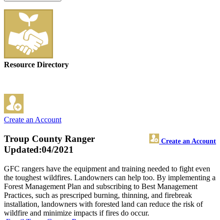
Resource Directory
Create an Account
Troup County Ranger
Create an Account
Updated:04/2021
GFC rangers have the equipment and training needed to fight even
the toughest wildfires. Landowners can help too. By implementing a
Forest Management Plan and subscribing to Best Management
Practices, such as prescriped burning, thinning, and firebreak
installation, landowners with forested land can reduce the risk of
wildfire and minimize impacts if fires do occur.