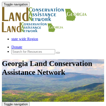
Toggle navigation
state wide Region
Donate
Georgia Land Conservation
Assistance Network
Toggle navigation