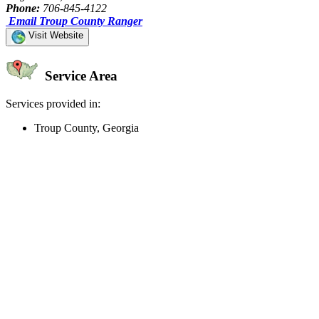
Phone:
706-845-4122
Email Troup County Ranger
Visit Website
Service Area
Services provided in:
Troup County, Georgia