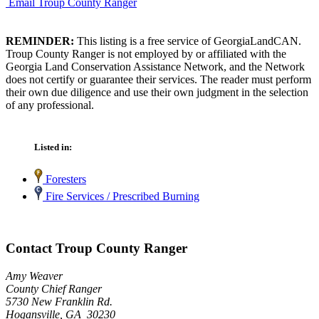
Email Troup County Ranger
REMINDER:
This listing is a free service of GeorgiaLandCAN.
Troup County Ranger is not employed by or affiliated with the
Georgia Land Conservation Assistance Network, and the Network
does not certify or guarantee their services. The reader must perform
their own due diligence and use their own judgment in the selection
of any professional.
Listed in:
Foresters
Fire Services / Prescribed Burning
Contact Troup County Ranger
Amy Weaver
County Chief Ranger
5730 New Franklin Rd.
Hogansville, GA 30230