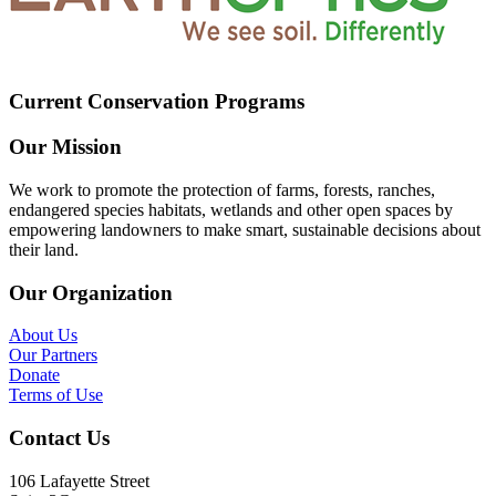
Current Conservation Programs
Our Mission
We work to promote the protection of farms, forests, ranches,
endangered species habitats, wetlands and other open spaces by
empowering landowners to make smart, sustainable decisions about
their land.
Our Organization
About Us
Our Partners
Donate
Terms of Use
Contact Us
106 Lafayette Street