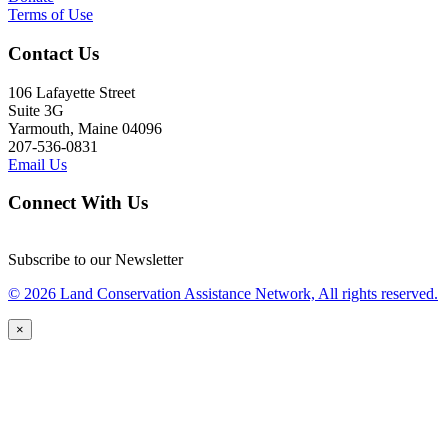
Terms of Use
Contact Us
106 Lafayette Street
Suite 3G
Yarmouth, Maine 04096
207-536-0831
Email Us
Connect With Us
Subscribe to our Newsletter
© 2026 Land Conservation Assistance Network, All rights reserved.
×