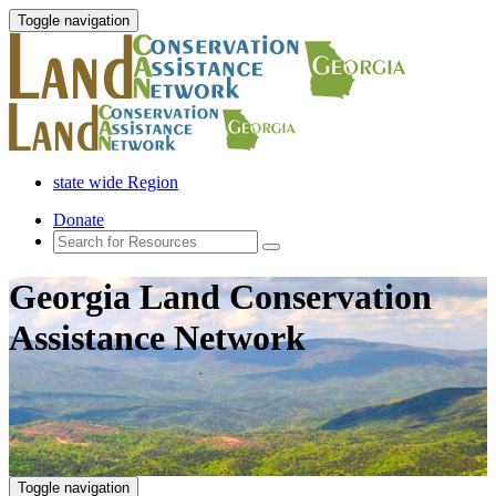
Toggle navigation
state wide Region
Donate
Georgia Land Conservation
Assistance Network
Toggle navigation