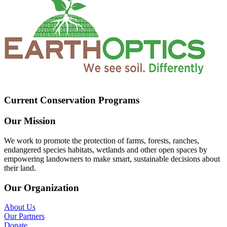
Current Conservation Programs
Our Mission
We work to promote the protection of farms, forests, ranches,
endangered species habitats, wetlands and other open spaces by
empowering landowners to make smart, sustainable decisions about
their land.
Our Organization
About Us
Our Partners
Donate