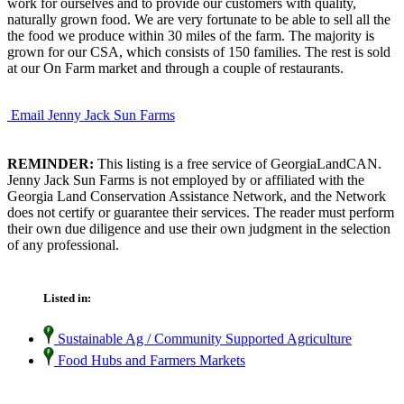
work for ourselves and to provide our customers with quality,
naturally grown food. We are very fortunate to be able to sell all the
the food we produce within 30 miles of the farm. The majority is
grown for our CSA, which consists of 150 families. The rest is sold
at our On Farm market and through a couple of restaurants.
Email Jenny Jack Sun Farms
REMINDER:
This listing is a free service of GeorgiaLandCAN.
Jenny Jack Sun Farms is not employed by or affiliated with the
Georgia Land Conservation Assistance Network, and the Network
does not certify or guarantee their services. The reader must perform
their own due diligence and use their own judgment in the selection
of any professional.
Listed in:
Sustainable Ag / Community Supported Agriculture
Food Hubs and Farmers Markets