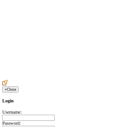
Create an Account to make additions or corrections to your profile.
×
Close
Login
Username:
Password: