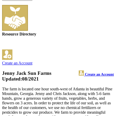
Resource Directory
Create an Account
Jenny Jack Sun Farms
Create an Account
Updated:08/2021
The farm is located one hour south-west of Atlanta in beautiful Pine
Mountain, Georgia. Jenny and Chris Jackson, along with 5-6 farm
hands, grow a generous variety of fruits, vegetables, herbs, and
flowers on 3 acres. In order to protect the life of our soil, as well as
the health of our customers, we use no chemical fertilizers or
pesticides to grow our produce. We farm to provide meaningful