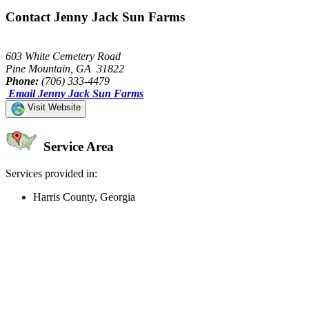
Contact Jenny Jack Sun Farms
603 White Cemetery Road
Pine Mountain, GA 31822
Phone:
(706) 333-4479
Email Jenny Jack Sun Farms
Visit Website
Service Area
Services provided in:
Harris County, Georgia