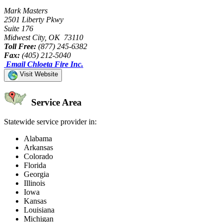
Mark Masters
2501 Liberty Pkwy
Suite 176
Midwest City, OK 73110
Toll Free:
(877) 245-6382
Fax:
(405) 212-5040
Email Chloeta Fire Inc.
Visit Website
Service Area
Statewide service provider in:
Alabama
Arkansas
Colorado
Florida
Georgia
Illinois
Iowa
Kansas
Louisiana
Michigan