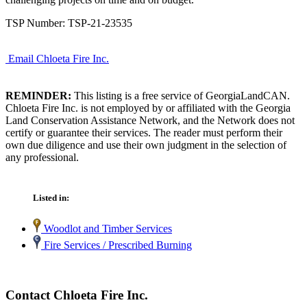
TSP Number: TSP-21-23535
Email Chloeta Fire Inc.
REMINDER:
This listing is a free service of GeorgiaLandCAN.
Chloeta Fire Inc. is not employed by or affiliated with the Georgia
Land Conservation Assistance Network, and the Network does not
certify or guarantee their services. The reader must perform their
own due diligence and use their own judgment in the selection of
any professional.
Listed in:
Woodlot and Timber Services
Fire Services / Prescribed Burning
Contact Chloeta Fire Inc.