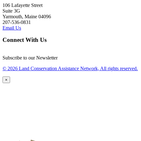
106 Lafayette Street
Suite 3G
Yarmouth, Maine 04096
207-536-0831
Email Us
Connect With Us
Subscribe to our Newsletter
© 2026 Land Conservation Assistance Network, All rights reserved.
×