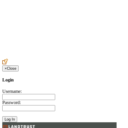
Create an Account to make additions or corrections to your profile.
×
Close
Login
Username:
Password: