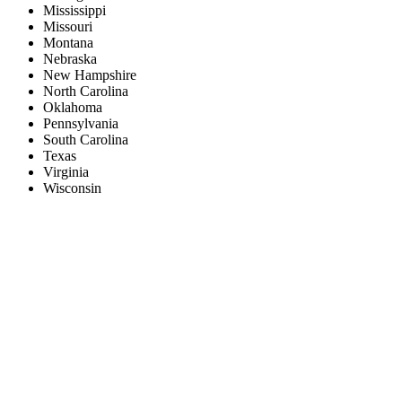
Mississippi
Missouri
Montana
Nebraska
New Hampshire
North Carolina
Oklahoma
Pennsylvania
South Carolina
Texas
Virginia
Wisconsin