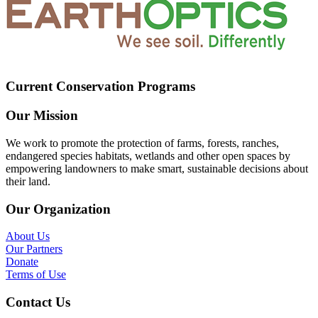
Current Conservation Programs
Our Mission
We work to promote the protection of farms, forests, ranches,
endangered species habitats, wetlands and other open spaces by
empowering landowners to make smart, sustainable decisions about
their land.
Our Organization
About Us
Our Partners
Donate
Terms of Use
Contact Us