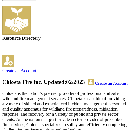
Resource Directory
Create an Account
Chloeta Fire Inc.
Updated:02/2023
Create an Account
Chloeta is the nation’s premier provider of professional and safe
wildland fire management services. Chloeta is capable of providing
a variety of skilled and experienced incident management personnel
and quality apparatus for wildland fire preparedness, mitigation,
response, and recovery for a variety of public and private sector
clients. As the nation’s largest private-sector provider of prescribed
fire services, Chloeta specializes in safely and efficiently completing
challenging projects on time and on budget.