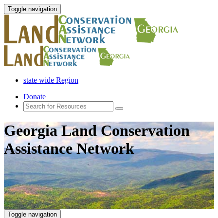
Toggle navigation
state wide Region
Donate
Georgia Land Conservation
Assistance Network
Toggle navigation