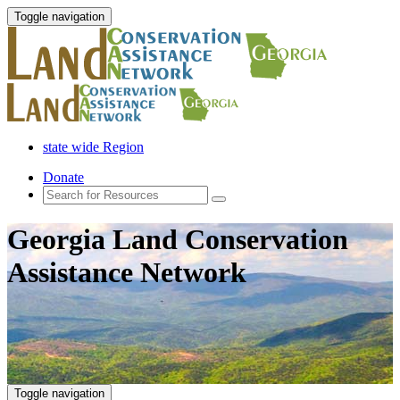
Toggle navigation
state wide Region
Donate
Georgia Land Conservation
Assistance Network
Toggle navigation