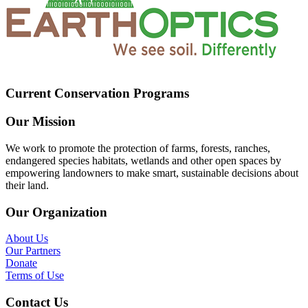
Current Conservation Programs
Our Mission
We work to promote the protection of farms, forests, ranches,
endangered species habitats, wetlands and other open spaces by
empowering landowners to make smart, sustainable decisions about
their land.
Our Organization
About Us
Our Partners
Donate
Terms of Use
Contact Us