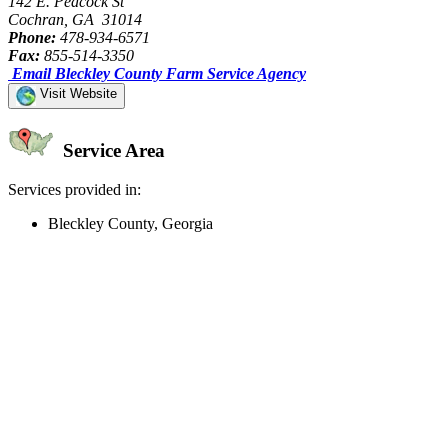
142 E. Peacock St
Cochran, GA 31014
Phone:
478-934-6571
Fax:
855-514-3350
Email Bleckley County Farm Service Agency
Visit Website
Service Area
Services provided in:
Bleckley County, Georgia