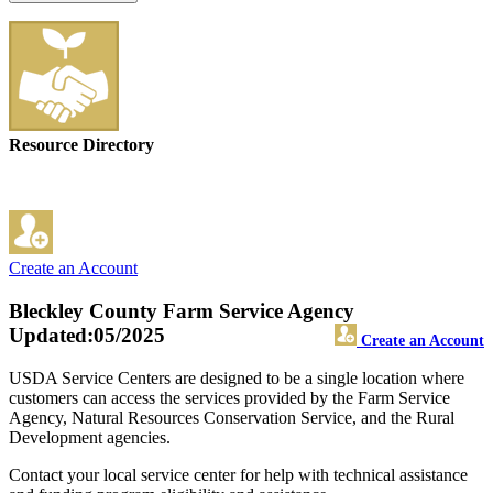
Resource Directory
Create an Account
Bleckley County Farm Service Agency
Updated:05/2025
Create an Account
USDA Service Centers are designed to be a single location where
customers can access the services provided by the Farm Service
Agency, Natural Resources Conservation Service, and the Rural
Development agencies.
Contact your local service center for help with technical assistance