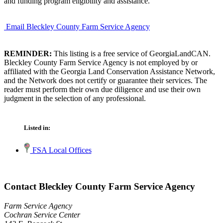
and funding program eligibility and assistance.
Email Bleckley County Farm Service Agency
REMINDER:
This listing is a free service of GeorgiaLandCAN.
Bleckley County Farm Service Agency is not employed by or
affiliated with the Georgia Land Conservation Assistance Network,
and the Network does not certify or guarantee their services. The
reader must perform their own due diligence and use their own
judgment in the selection of any professional.
Listed in:
FSA Local Offices
Contact Bleckley County Farm Service Agency
Farm Service Agency
Cochran Service Center