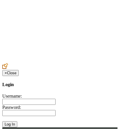
Create an Account to make additions or corrections to your profile.
×
Close
Login
Username:
Password: