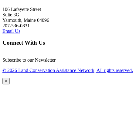
106 Lafayette Street
Suite 3G
Yarmouth, Maine 04096
207-536-0831
Email Us
Connect With Us
Subscribe to our Newsletter
© 2026 Land Conservation Assistance Network, All rights reserved.
×