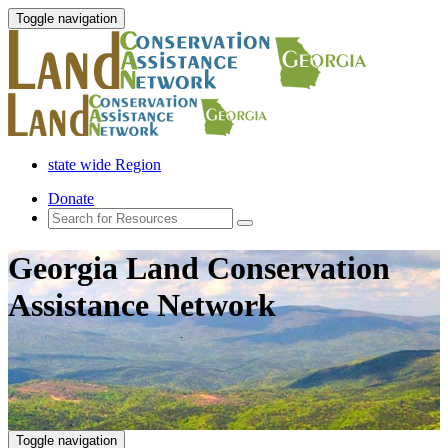
Toggle navigation
state wide Region
Donate
Georgia Land Conservation
Assistance Network
Toggle navigation