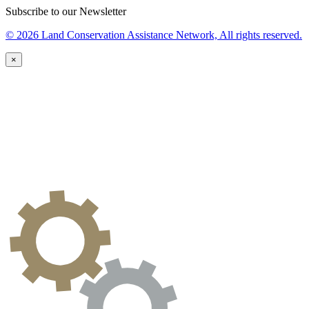
Subscribe to our Newsletter
© 2026 Land Conservation Assistance Network, All rights reserved.
×