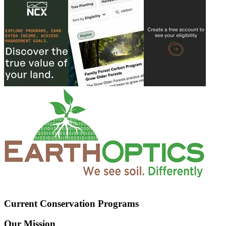
Current Conservation Programs
Our Mission