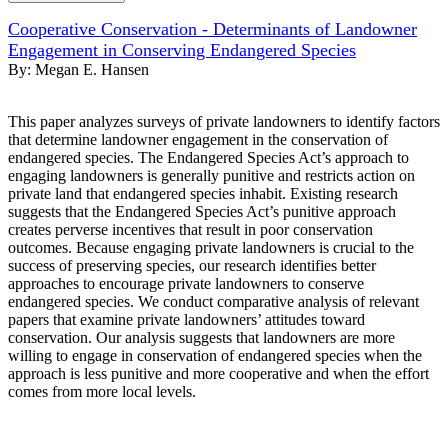
Cooperative Conservation - Determinants of Landowner
Engagement in Conserving Endangered Species
By:
Megan E. Hansen
This paper analyzes surveys of private landowners to identify factors
that determine landowner engagement in the conservation of
endangered species. The Endangered Species Act’s approach to
engaging landowners is generally punitive and restricts action on
private land that endangered species inhabit. Existing research
suggests that the Endangered Species Act’s punitive approach
creates perverse incentives that result in poor conservation
outcomes. Because engaging private landowners is crucial to the
success of preserving species, our research identifies better
approaches to encourage private landowners to conserve
endangered species. We conduct comparative analysis of relevant
papers that examine private landowners’ attitudes toward
conservation. Our analysis suggests that landowners are more
willing to engage in conservation of endangered species when the
approach is less punitive and more cooperative and when the effort
comes from more local levels.