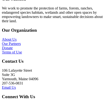
We work to promote the protection of farms, forests, ranches,
endangered species habitats, wetlands and other open spaces by
empowering landowners to make smart, sustainable decisions about
their land.
Our Organization
About Us
Our Partners
Donate
Terms of Use
Contact Us
106 Lafayette Street
Suite 3G
Yarmouth, Maine 04096
207-536-0831
Email Us
Connect With Us