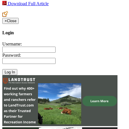
Download Full Article
×
Close
Login
Username:
Password: